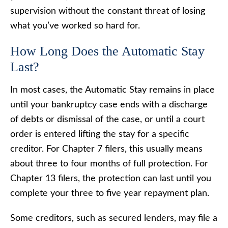
supervision without the constant threat of losing
what you’ve worked so hard for.
How Long Does the Automatic Stay
Last?
In most cases, the Automatic Stay remains in place
until your bankruptcy case ends with a discharge
of debts or dismissal of the case, or until a court
order is entered lifting the stay for a specific
creditor. For Chapter 7 filers, this usually means
about three to four months of full protection. For
Chapter 13 filers, the protection can last until you
complete your three to five year repayment plan.
Some creditors, such as secured lenders, may file a