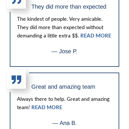
They did more than expected
The kindest of people. Very amicable.
They did more than expected without
demanding a little extra $$.
READ MORE
— Jose P.
Great and amazing team
Always there to help. Great and amazing
team!
READ MORE
— Ana B.