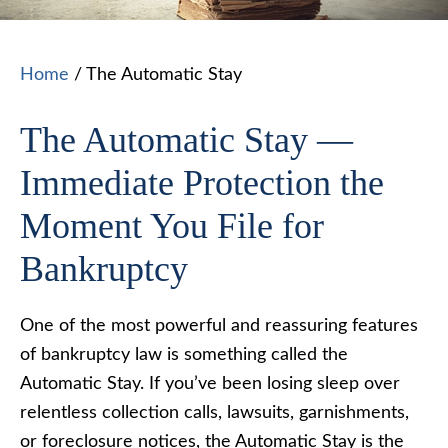
Home
/
The Automatic Stay
The Automatic Stay —
Immediate Protection the
Moment You File for
Bankruptcy
One of the most powerful and reassuring features
of bankruptcy law is something called the
Automatic Stay. If you’ve been losing sleep over
relentless collection calls, lawsuits, garnishments,
or foreclosure notices, the Automatic Stay is the