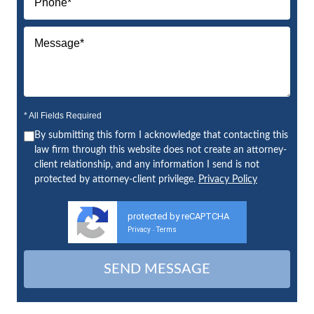
* All Fields Required
By submitting this form I acknowledge that contacting this
law firm through this website does not create an attorney-
client relationship, and any information I send is not
protected by attorney-client privilege.
Privacy Policy
protected by reCAPTCHA
Privacy
Terms
-