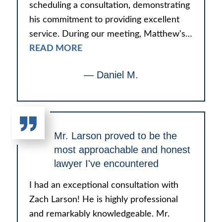
scheduling a consultation, demonstrating
his commitment to providing excellent
service. During our meeting, Matthew's…
READ MORE
— Daniel M.
Mr. Larson proved to be the
most approachable and honest
lawyer I've encountered
I had an exceptional consultation with
Zach Larson! He is highly professional
and remarkably knowledgeable. Mr.