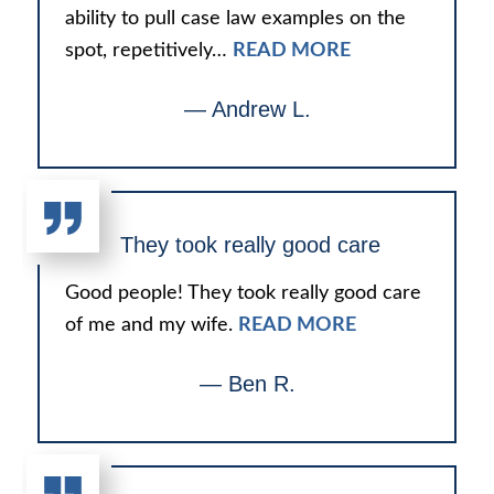
ability to pull case law examples on the
spot, repetitively…
READ MORE
— Andrew L.
They took really good care
Good people! They took really good care
of me and my wife.
READ MORE
— Ben R.