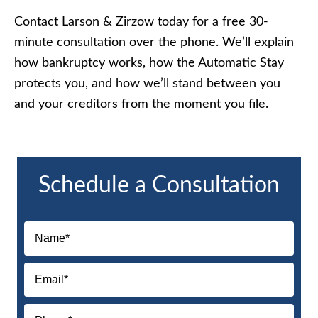
Contact Larson & Zirzow today for a free 30-
minute consultation over the phone. We’ll explain
how bankruptcy works, how the Automatic Stay
protects you, and how we’ll stand between you
and your creditors from the moment you file.
Schedule a Consultation