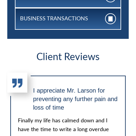
BUSINESS
TRANSACTIONS
Client Reviews
I appreciate Mr. Larson for
preventing any further pain and
loss of time
Finally my life has calmed down and I
have the time to write a long overdue