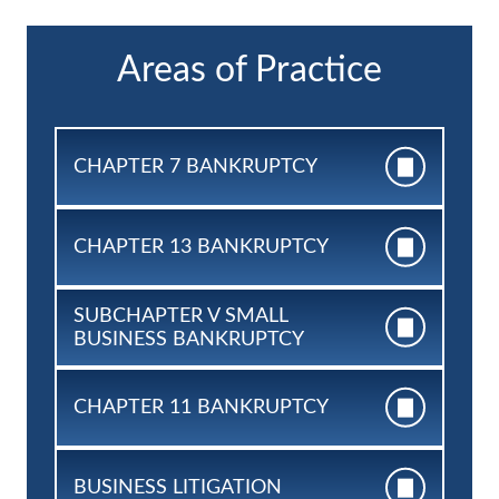
Areas of Practice
CHAPTER 7
BANKRUPTCY
CHAPTER 13
BANKRUPTCY
SUBCHAPTER V SMALL
BUSINESS BANKRUPTCY
CHAPTER 11
BANKRUPTCY
BUSINESS
LITIGATION