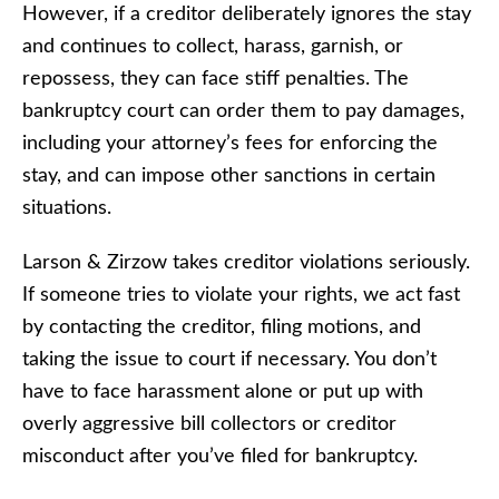
However, if a creditor deliberately ignores the stay
and continues to collect, harass, garnish, or
repossess, they can face stiff penalties. The
bankruptcy court can order them to pay damages,
including your attorney’s fees for enforcing the
stay, and can impose other sanctions in certain
situations.
Larson & Zirzow takes creditor violations seriously.
If someone tries to violate your rights, we act fast
by contacting the creditor, filing motions, and
taking the issue to court if necessary. You don’t
have to face harassment alone or put up with
overly aggressive bill collectors or creditor
misconduct after you’ve filed for bankruptcy.