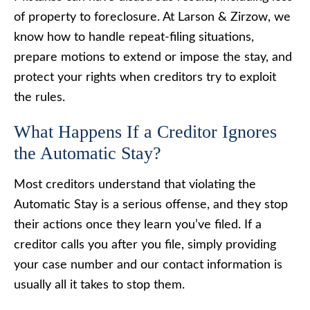
of property to foreclosure. At Larson & Zirzow, we
know how to handle repeat-filing situations,
prepare motions to extend or impose the stay, and
protect your rights when creditors try to exploit
the rules.
What Happens If a Creditor Ignores
the Automatic Stay?
Most creditors understand that violating the
Automatic Stay is a serious offense, and they stop
their actions once they learn you’ve filed. If a
creditor calls you after you file, simply providing
your case number and our contact information is
usually all it takes to stop them.