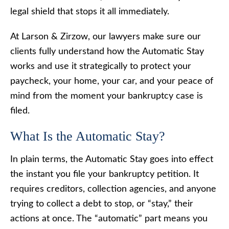
legal shield that stops it all immediately.
At Larson & Zirzow, our lawyers make sure our
clients fully understand how the Automatic Stay
works and use it strategically to protect your
paycheck, your home, your car, and your peace of
mind from the moment your bankruptcy case is
filed.
What Is the Automatic Stay?
In plain terms, the Automatic Stay goes into effect
the instant you file your bankruptcy petition. It
requires creditors, collection agencies, and anyone
trying to collect a debt to stop, or “stay,” their
actions at once. The “automatic” part means you