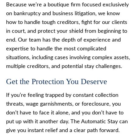
Because we’re a boutique firm focused exclusively
on bankruptcy and business litigation, we know
how to handle tough creditors, fight for our clients
in court, and protect your shield from beginning to
end. Our team has the depth of experience and
expertise to handle the most complicated
situations, including cases involving complex assets,
multiple creditors, and potential stay challenges.
Get the Protection You Deserve
If you’re feeling trapped by constant collection
threats, wage garnishments, or foreclosure, you
don’t have to face it alone, and you don’t have to
put up with it another day. The Automatic Stay can
give you instant relief and a clear path forward.