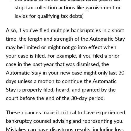
stop tax collection actions like garnishment or
levies for qualifying tax debts)
Also, if you’ve filed multiple bankruptcies in a short
time, the length and strength of the Automatic Stay
may be limited or might not go into effect when
your case is filed. For example, if you filed a prior
case in the past year that was dismissed, the
Automatic Stay in your new case might only last 30
days unless a motion to continue the Automatic
Stay is properly filed, heard, and granted by the
court before the end of the 30-day period.
These nuances make it critical to have experienced
bankruptcy counsel advising and representing you.
Mistakes can have disastrous results, including loss