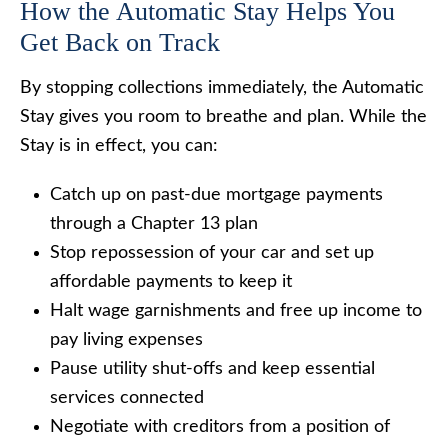
How the Automatic Stay Helps You
Get Back on Track
By stopping collections immediately, the Automatic
Stay gives you room to breathe and plan. While the
Stay is in effect, you can:
Catch up on past-due mortgage payments
through a Chapter 13 plan
Stop repossession of your car and set up
affordable payments to keep it
Halt wage garnishments and free up income to
pay living expenses
Pause utility shut-offs and keep essential
services connected
Negotiate with creditors from a position of