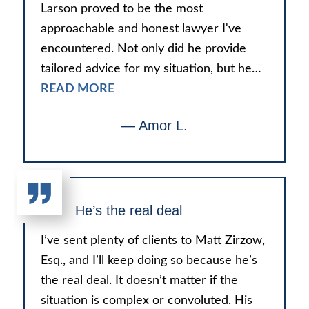
Larson proved to be the most
approachable and honest lawyer I've
encountered. Not only did he provide
tailored advice for my situation, but he…
READ MORE
— Amor L.
He’s the real deal
I’ve sent plenty of clients to Matt Zirzow,
Esq., and I’ll keep doing so because he’s
the real deal. It doesn’t matter if the
situation is complex or convoluted. His