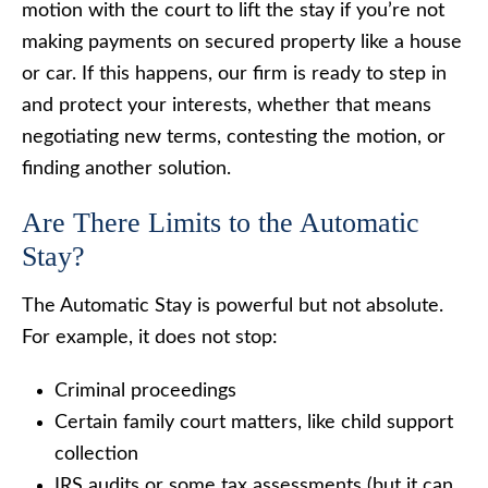
motion with the court to lift the stay if you’re not
making payments on secured property like a house
or car. If this happens, our firm is ready to step in
and protect your interests, whether that means
negotiating new terms, contesting the motion, or
finding another solution.
Are There Limits to the Automatic
Stay?
The Automatic Stay is powerful but not absolute.
For example, it does not stop:
Criminal proceedings
Certain family court matters, like child support
collection
IRS audits or some tax assessments (but it can