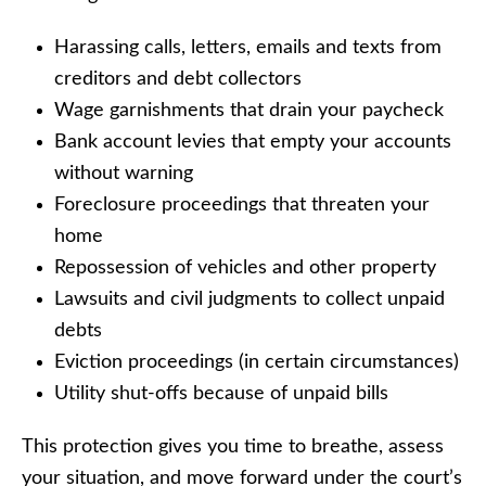
Harassing calls, letters, emails and texts from
creditors and debt collectors
Wage garnishments that drain your paycheck
Bank account levies that empty your accounts
without warning
Foreclosure proceedings that threaten your
home
Repossession of vehicles and other property
Lawsuits and civil judgments to collect unpaid
debts
Eviction proceedings (in certain circumstances)
Utility shut-offs because of unpaid bills
This protection gives you time to breathe, assess
your situation, and move forward under the court’s