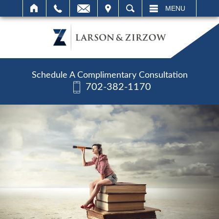
IT
SEARCH
MENU
Schedule A Complimentary Consultation
702-382-1170