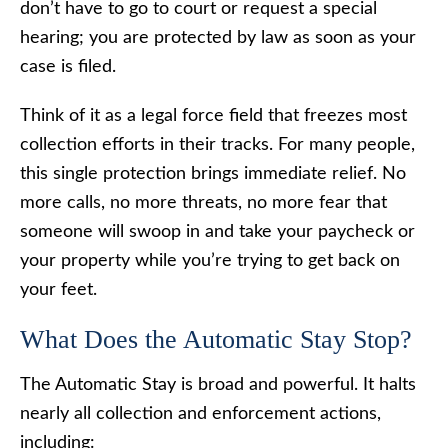
don’t have to go to court or request a special
hearing; you are protected by law as soon as your
case is filed.
Think of it as a legal force field that freezes most
collection efforts in their tracks. For many people,
this single protection brings immediate relief. No
more calls, no more threats, no more fear that
someone will swoop in and take your paycheck or
your property while you’re trying to get back on
your feet.
What Does the Automatic Stay Stop?
The Automatic Stay is broad and powerful. It halts
nearly all collection and enforcement actions,
including: