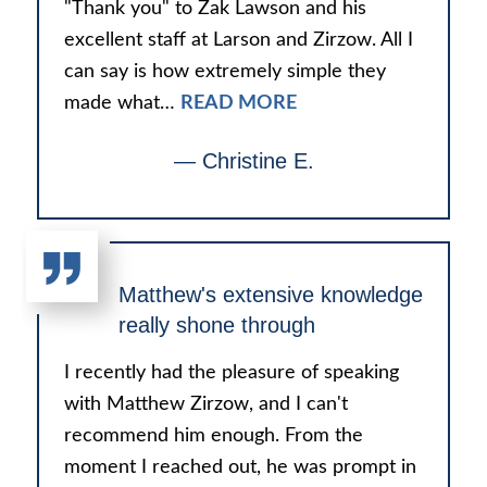
"Thank you" to Zak Lawson and his
excellent staff at Larson and Zirzow. All I
can say is how extremely simple they
made what…
READ MORE
— Christine E.
Matthew's extensive knowledge
really shone through
I recently had the pleasure of speaking
with Matthew Zirzow, and I can't
recommend him enough. From the
moment I reached out, he was prompt in