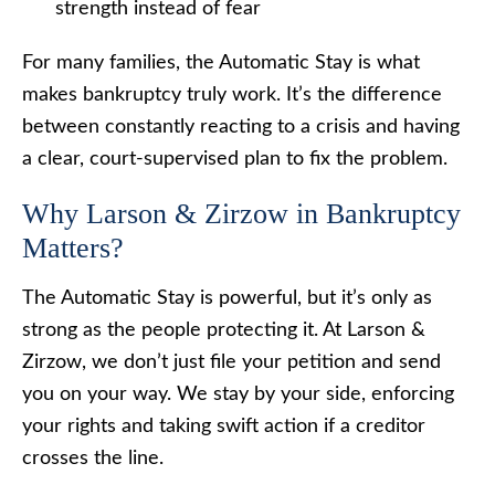
strength instead of fear
For many families, the Automatic Stay is what
makes bankruptcy truly work. It’s the difference
between constantly reacting to a crisis and having
a clear, court-supervised plan to fix the problem.
Why Larson & Zirzow in Bankruptcy
Matters?
The Automatic Stay is powerful, but it’s only as
strong as the people protecting it. At Larson &
Zirzow, we don’t just file your petition and send
you on your way. We stay by your side, enforcing
your rights and taking swift action if a creditor
crosses the line.