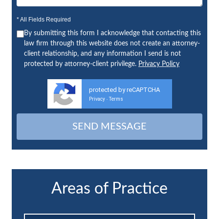
* All Fields Required
By submitting this form I acknowledge that contacting this
law firm through this website does not create an attorney-
client relationship, and any information I send is not
protected by attorney-client privilege.
Privacy Policy
protected by reCAPTCHA
Privacy
Terms
-
Areas of Practice