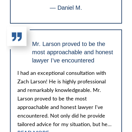
— Daniel M.
Mr. Larson proved to be the
most approachable and honest
lawyer I've encountered
I had an exceptional consultation with
Zach Larson! He is highly professional
and remarkably knowledgeable. Mr.
Larson proved to be the most
approachable and honest lawyer I've
encountered. Not only did he provide
tailored advice for my situation, but he…