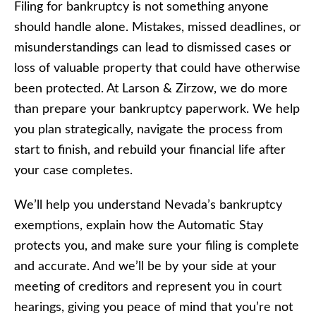
Filing for bankruptcy is not something anyone
should handle alone. Mistakes, missed deadlines, or
misunderstandings can lead to dismissed cases or
loss of valuable property that could have otherwise
been protected. At Larson & Zirzow, we do more
than prepare your bankruptcy paperwork. We help
you plan strategically, navigate the process from
start to finish, and rebuild your financial life after
your case completes.
We’ll help you understand Nevada’s bankruptcy
exemptions, explain how the Automatic Stay
protects you, and make sure your filing is complete
and accurate. And we’ll be by your side at your
meeting of creditors and represent you in court
hearings, giving you peace of mind that you’re not