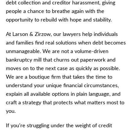
debt collection and creditor harassment, giving
people a chance to breathe again with the
opportunity to rebuild with hope and stability.
At Larson & Zirzow, our lawyers help individuals
and families find real solutions when debt becomes
unmanageable. We are not a volume-driven
bankruptcy mill that churns out paperwork and
moves on to the next case as quickly as possible.
We are a boutique firm that takes the time to
understand your unique financial circumstances,
explain all available options in plain language, and
craft a strategy that protects what matters most to
you.
If you’re struggling under the weight of credit