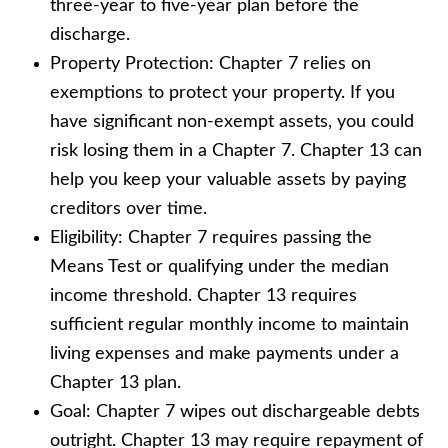
three-year to five-year plan before the
discharge.
Property Protection: Chapter 7 relies on
exemptions to protect your property. If you
have significant non-exempt assets, you could
risk losing them in a Chapter 7. Chapter 13 can
help you keep your valuable assets by paying
creditors over time.
Eligibility: Chapter 7 requires passing the
Means Test or qualifying under the median
income threshold. Chapter 13 requires
sufficient regular monthly income to maintain
living expenses and make payments under a
Chapter 13 plan.
Goal: Chapter 7 wipes out dischargeable debts
outright. Chapter 13 may require repayment of