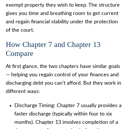
exempt property they wish to keep. The structure
gives you time and breathing room to get current
and regain financial stability under the protection
of the court.
How Chapter 7 and Chapter 13
Compare
At first glance, the two chapters have similar goals
— helping you regain control of your finances and
discharging debt you can’t afford. But they work in
different ways:
Discharge Timing: Chapter 7 usually provides a
faster discharge (typically within four to six
months). Chapter 13 involves completion of a