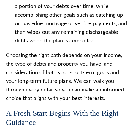
a portion of your debts over time, while
accomplishing other goals such as catching up
on past-due mortgage or vehicle payments, and
then wipes out any remaining dischargeable
debts when the plan is completed.
Choosing the right path depends on your income,
the type of debts and property you have, and
consideration of both your short-term goals and
your long-term future plans. We can walk you
through every detail so you can make an informed
choice that aligns with your best interests.
A Fresh Start Begins With the Right
Guidance