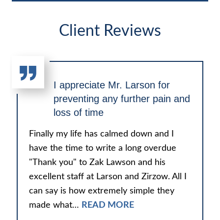
Client Reviews
I appreciate Mr. Larson for
preventing any further pain and
loss of time
Finally my life has calmed down and I
have the time to write a long overdue
"Thank you" to Zak Lawson and his
excellent staff at Larson and Zirzow. All I
can say is how extremely simple they
made what…
READ MORE