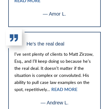
READ MORE
— Amor L.
He’s the real deal
I’ve sent plenty of clients to Matt Zirzow,
Esq., and I’ll keep doing so because he’s
the real deal. It doesn’t matter if the
situation is complex or convoluted. His
ability to pull case law examples on the
spot, repetitively…
READ MORE
— Andrew L.