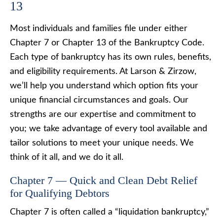
13
Most individuals and families file under either
Chapter 7 or Chapter 13 of the Bankruptcy Code.
Each type of bankruptcy has its own rules, benefits,
and eligibility requirements. At Larson & Zirzow,
we’ll help you understand which option fits your
unique financial circumstances and goals. Our
strengths are our expertise and commitment to
you; we take advantage of every tool available and
tailor solutions to meet your unique needs. We
think of it all, and we do it all.
Chapter 7 — Quick and Clean Debt Relief
for Qualifying Debtors
Chapter 7 is often called a “liquidation bankruptcy,”