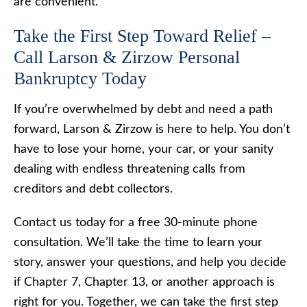
are convenient.
Take the First Step Toward Relief –
Call Larson & Zirzow Personal
Bankruptcy Today
If you’re overwhelmed by debt and need a path
forward, Larson & Zirzow is here to help. You don’t
have to lose your home, your car, or your sanity
dealing with endless threatening calls from
creditors and debt collectors.
Contact us today for a free 30-minute phone
consultation. We’ll take the time to learn your
story, answer your questions, and help you decide
if Chapter 7, Chapter 13, or another approach is
right for you. Together, we can take the first step