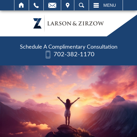
IT
SEARCH
MENU
Schedule A Complimentary Consultation
702-382-1170