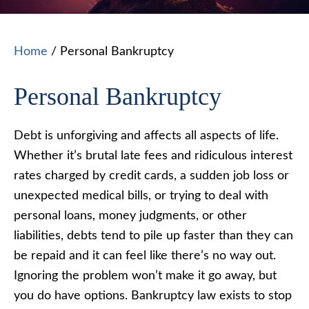
Home
/
Personal Bankruptcy
Personal Bankruptcy
Debt is unforgiving and affects all aspects of life.
Whether it’s brutal late fees and ridiculous interest
rates charged by credit cards, a sudden job loss or
unexpected medical bills, or trying to deal with
personal loans, money judgments, or other
liabilities, debts tend to pile up faster than they can
be repaid and it can feel like there’s no way out.
Ignoring the problem won’t make it go away, but
you do have options. Bankruptcy law exists to stop