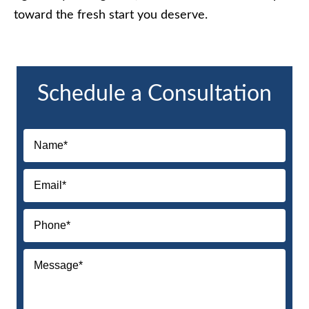
toward the fresh start you deserve.
Schedule a Consultation