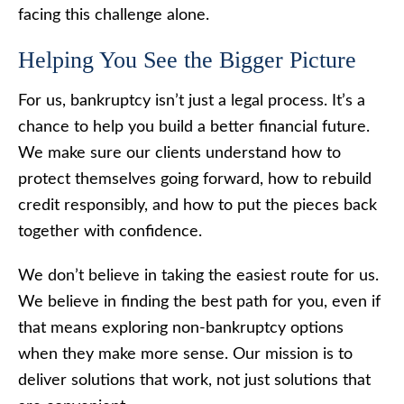
facing this challenge alone.
Helping You See the Bigger Picture
For us, bankruptcy isn’t just a legal process. It’s a
chance to help you build a better financial future.
We make sure our clients understand how to
protect themselves going forward, how to rebuild
credit responsibly, and how to put the pieces back
together with confidence.
We don’t believe in taking the easiest route for us.
We believe in finding the best path for you, even if
that means exploring non-bankruptcy options
when they make more sense. Our mission is to
deliver solutions that work, not just solutions that