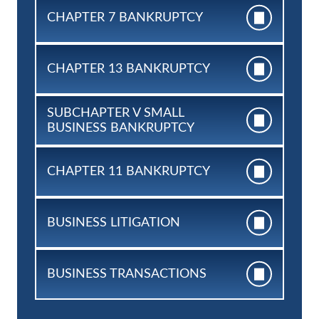
CHAPTER 7
BANKRUPTCY
CHAPTER 13
BANKRUPTCY
SUBCHAPTER V SMALL
BUSINESS BANKRUPTCY
CHAPTER 11
BANKRUPTCY
BUSINESS
LITIGATION
BUSINESS
TRANSACTIONS