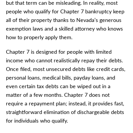
but that term can be misleading. In reality, most
people who qualify for Chapter 7 bankruptcy keep
all of their property thanks to Nevada’s generous
exemption laws and a skilled attorney who knows
how to properly apply them.
Chapter 7 is designed for people with limited
income who cannot realistically repay their debts.
Once filed, most unsecured debts like credit cards,
personal loans, medical bills, payday loans, and
even certain tax debts can be wiped out in a
matter of a few months. Chapter 7 does not
require a repayment plan; instead, it provides fast,
straightforward elimination of dischargeable debts
for individuals who qualify.