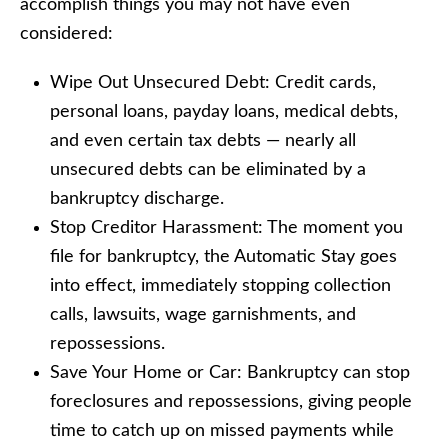
accomplish things you may not have even
considered:
Wipe Out Unsecured Debt: Credit cards,
personal loans, payday loans, medical debts,
and even certain tax debts — nearly all
unsecured debts can be eliminated by a
bankruptcy discharge.
Stop Creditor Harassment: The moment you
file for bankruptcy, the Automatic Stay goes
into effect, immediately stopping collection
calls, lawsuits, wage garnishments, and
repossessions.
Save Your Home or Car: Bankruptcy can stop
foreclosures and repossessions, giving people
time to catch up on missed payments while