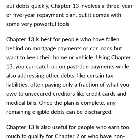
out debts quickly, Chapter 13 involves a three-year
or five-year repayment plan, but it comes with
some very powerful tools.
Chapter 13 is best for people who have fallen
behind on mortgage payments or car loans but
want to keep their home or vehicle. Using Chapter
13, you can catch up on past-due payments while
also addressing other debts, like certain tax
liabilities, often paying only a fraction of what you
owe to unsecured creditors like credit cards and
medical bills. Once the plan is complete, any
remaining eligible debts can be discharged.
Chapter 13 is also useful for people who earn too
much to qualify for Chapter 7 or who have non-