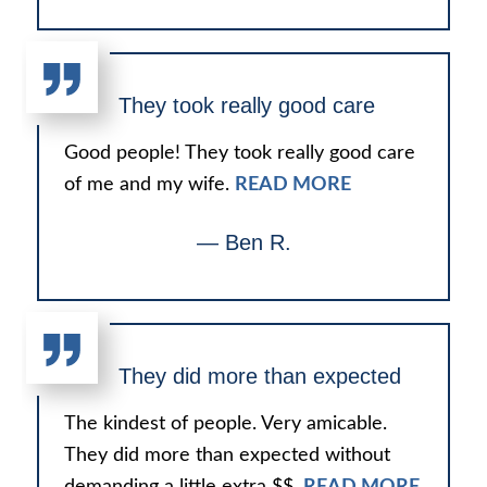
They took really good care
Good people! They took really good care
of me and my wife.
READ MORE
— Ben R.
They did more than expected
The kindest of people. Very amicable.
They did more than expected without
demanding a little extra $$.
READ MORE