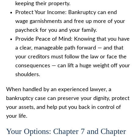
keeping their property.
Protect Your Income: Bankruptcy can end
wage garnishments and free up more of your
paycheck for you and your family.
Provide Peace of Mind: Knowing that you have
a clear, manageable path forward — and that
your creditors must follow the law or face the
consequences — can lift a huge weight off your
shoulders.
When handled by an experienced lawyer, a
bankruptcy case can preserve your dignity, protect
your assets, and help put you back in control of
your life.
Your Options: Chapter 7 and Chapter