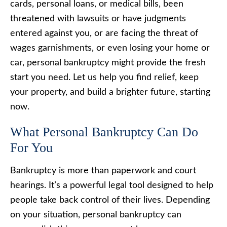
cards, personal loans, or medical bills, been
threatened with lawsuits or have judgments
entered against you, or are facing the threat of
wages garnishments, or even losing your home or
car, personal bankruptcy might provide the fresh
start you need. Let us help you find relief, keep
your property, and build a brighter future, starting
now.
What Personal Bankruptcy Can Do
For You
Bankruptcy is more than paperwork and court
hearings. It’s a powerful legal tool designed to help
people take back control of their lives. Depending
on your situation, personal bankruptcy can