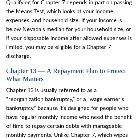
Qualifying for Chapter 7 depends in part on passing
the Means Test, which looks at your income,
expenses, and household size. If your income is
below Nevada’s median for your household size, or
if your disposable income after allowed expenses is
limited, you may be eligible for a Chapter 7
discharge.
Chapter 13 — A Repayment Plan to Protect
What Matters
Chapter 13 is usually referred to as a
“reorganization bankruptcy,” or a “wage earner’s
bankruptcy,” because it’s designed for people who
have regular monthly income who need the benefit
of time to repay certain debts with manageable
monthly payments. Unlike Chapter 7, which wipes