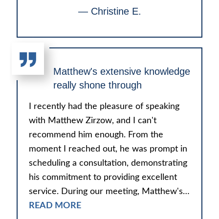
— Christine E.
Matthew's extensive knowledge
really shone through
I recently had the pleasure of speaking
with Matthew Zirzow, and I can't
recommend him enough. From the
moment I reached out, he was prompt in
scheduling a consultation, demonstrating
his commitment to providing excellent
service. During our meeting, Matthew's…
READ MORE