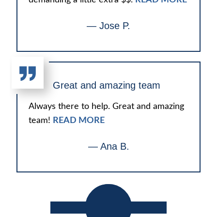
— Jose P.
Great and amazing team
Always there to help. Great and amazing
team!
READ MORE
— Ana B.