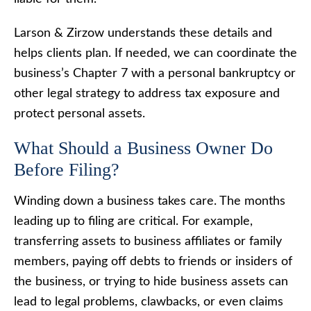
Larson & Zirzow understands these details and
helps clients plan. If needed, we can coordinate the
business’s Chapter 7 with a personal bankruptcy or
other legal strategy to address tax exposure and
protect personal assets.
What Should a Business Owner Do
Before Filing?
Winding down a business takes care. The months
leading up to filing are critical. For example,
transferring assets to business affiliates or family
members, paying off debts to friends or insiders of
the business, or trying to hide business assets can
lead to legal problems, clawbacks, or even claims