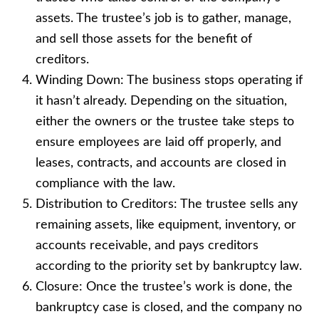
assets. The trustee’s job is to gather, manage,
and sell those assets for the benefit of
creditors.
Winding Down: The business stops operating if
it hasn’t already. Depending on the situation,
either the owners or the trustee take steps to
ensure employees are laid off properly, and
leases, contracts, and accounts are closed in
compliance with the law.
Distribution to Creditors: The trustee sells any
remaining assets, like equipment, inventory, or
accounts receivable, and pays creditors
according to the priority set by bankruptcy law.
Closure: Once the trustee’s work is done, the
bankruptcy case is closed, and the company no