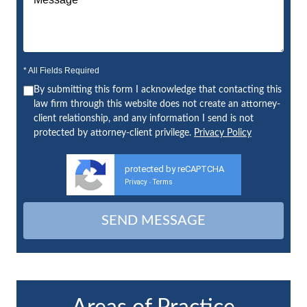
* All Fields Required
By submitting this form I acknowledge that contacting this
law firm through this website does not create an attorney-
client relationship, and any information I send is not
protected by attorney-client privilege.
Privacy Policy
protected by reCAPTCHA
Privacy
Terms
-