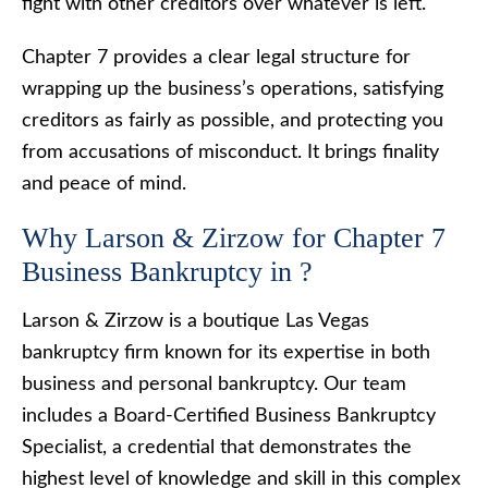
fight with other creditors over whatever is left.
Chapter 7 provides a clear legal structure for
wrapping up the business’s operations, satisfying
creditors as fairly as possible, and protecting you
from accusations of misconduct. It brings finality
and peace of mind.
Why Larson & Zirzow for Chapter 7
Business Bankruptcy in ?
Larson & Zirzow is a boutique Las Vegas
bankruptcy firm known for its expertise in both
business and personal bankruptcy. Our team
includes a Board-Certified Business Bankruptcy
Specialist, a credential that demonstrates the
highest level of knowledge and skill in this complex