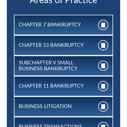
Areas of Practice
CHAPTER 7
BANKRUPTCY
CHAPTER 13
BANKRUPTCY
SUBCHAPTER V SMALL
BUSINESS BANKRUPTCY
CHAPTER 11
BANKRUPTCY
BUSINESS
LITIGATION
BUSINESS
TRANSACTIONS