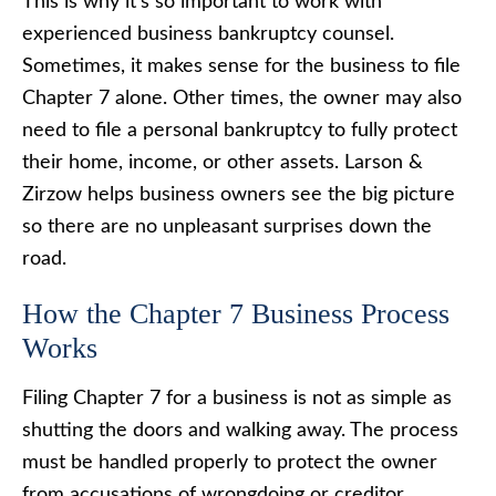
This is why it’s so important to work with
experienced business bankruptcy counsel.
Sometimes, it makes sense for the business to file
Chapter 7 alone. Other times, the owner may also
need to file a personal bankruptcy to fully protect
their home, income, or other assets. Larson &
Zirzow helps business owners see the big picture
so there are no unpleasant surprises down the
road.
How the Chapter 7 Business Process
Works
Filing Chapter 7 for a business is not as simple as
shutting the doors and walking away. The process
must be handled properly to protect the owner
from accusations of wrongdoing or creditor