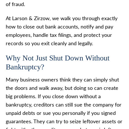
of fraud.
At Larson & Zirzow, we walk you through exactly
how to close out bank accounts, notify and pay
employees, handle tax filings, and protect your
records so you exit cleanly and legally.
Why Not Just Shut Down Without
Bankruptcy?
Many business owners think they can simply shut
the doors and walk away, but doing so can create
big problems. If you close down without a
bankruptcy, creditors can still sue the company for
unpaid debts or sue you personally if you signed
guarantees. They can try to seize leftover assets or