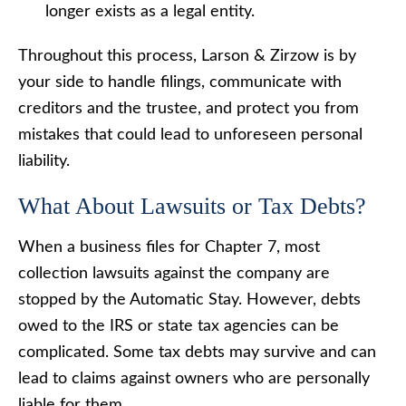
longer exists as a legal entity.
Throughout this process, Larson & Zirzow is by
your side to handle filings, communicate with
creditors and the trustee, and protect you from
mistakes that could lead to unforeseen personal
liability.
What About Lawsuits or Tax Debts?
When a business files for Chapter 7, most
collection lawsuits against the company are
stopped by the Automatic Stay. However, debts
owed to the IRS or state tax agencies can be
complicated. Some tax debts may survive and can
lead to claims against owners who are personally
liable for them.