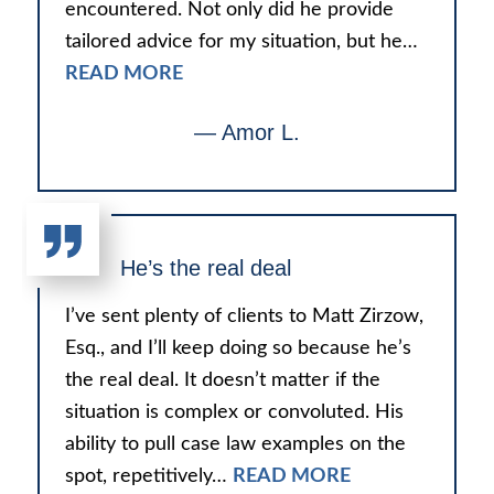
encountered. Not only did he provide
tailored advice for my situation, but he…
READ MORE
— Amor L.
He’s the real deal
I’ve sent plenty of clients to Matt Zirzow,
Esq., and I’ll keep doing so because he’s
the real deal. It doesn’t matter if the
situation is complex or convoluted. His
ability to pull case law examples on the
spot, repetitively…
READ MORE