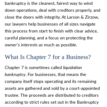
bankruptcy is the cleanest, fairest way to wind
down operations, deal with creditors properly, and
close the doors with integrity. At Larson & Zirzow,
our lawyers help businesses of all sizes navigate
this process from start to finish with clear advice,
careful planning, and a focus on protecting the
owner’s interests as much as possible.
What Is Chapter 7 for a Business?
Chapter 7 is sometimes called
liquidation
bankruptcy
. For businesses, that means the
company itself stops operating and its remaining
assets are gathered and sold by a court-appointed
trustee. The proceeds are distributed to creditors
according to strict rules set out in the Bankruptcy