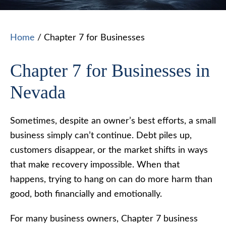
Home
/
Chapter 7 for Businesses
Chapter 7 for Businesses in
Nevada
Sometimes, despite an owner’s best efforts, a small
business simply can’t continue. Debt piles up,
customers disappear, or the market shifts in ways
that make recovery impossible. When that
happens, trying to hang on can do more harm than
good, both financially and emotionally.
For many business owners, Chapter 7 business