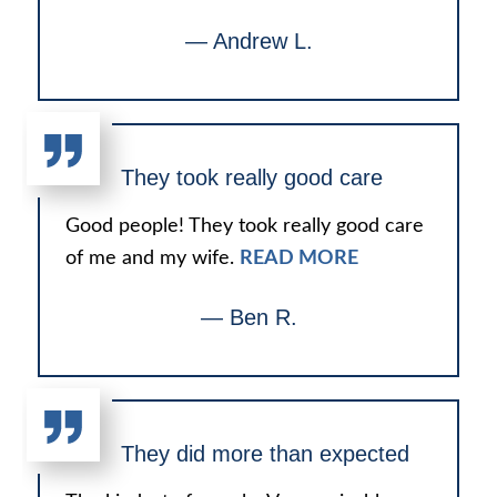
— Andrew L.
They took really good care
Good people! They took really good care
of me and my wife.
READ MORE
— Ben R.
They did more than expected