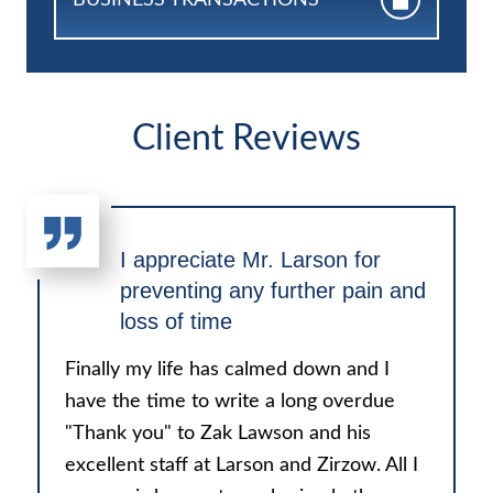
Client Reviews
I appreciate Mr. Larson for
preventing any further pain and
loss of time
Finally my life has calmed down and I
have the time to write a long overdue
"Thank you" to Zak Lawson and his
excellent staff at Larson and Zirzow. All I