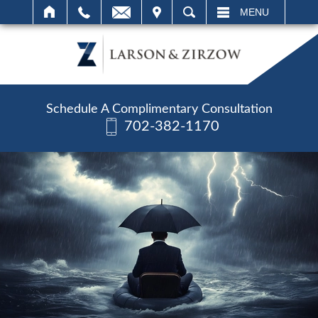
IT
SEARCH
MENU
Schedule A Complimentary Consultation
702-382-1170