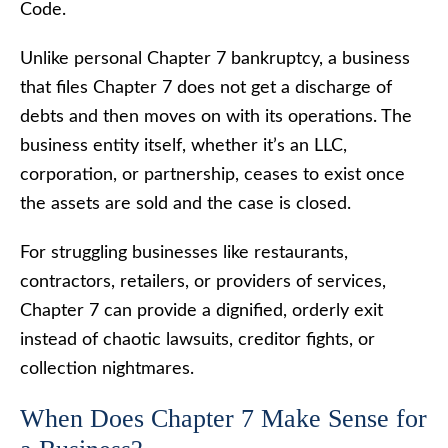
Code.
Unlike personal Chapter 7 bankruptcy, a business
that files Chapter 7 does not get a discharge of
debts and then moves on with its operations. The
business entity itself, whether it’s an LLC,
corporation, or partnership, ceases to exist once
the assets are sold and the case is closed.
For struggling businesses like restaurants,
contractors, retailers, or providers of services,
Chapter 7 can provide a dignified, orderly exit
instead of chaotic lawsuits, creditor fights, or
collection nightmares.
When Does Chapter 7 Make Sense for