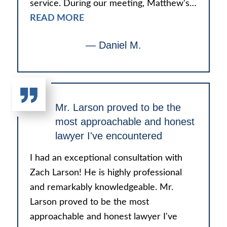
service. During our meeting, Matthew's…
READ MORE
— Daniel M.
Mr. Larson proved to be the
most approachable and honest
lawyer I've encountered
I had an exceptional consultation with
Zach Larson! He is highly professional
and remarkably knowledgeable. Mr.
Larson proved to be the most
approachable and honest lawyer I've