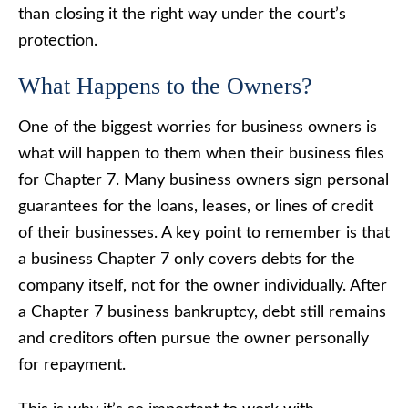
than closing it the right way under the court’s
protection.
What Happens to the Owners?
One of the biggest worries for business owners is
what will happen to them when their business files
for Chapter 7. Many business owners sign personal
guarantees for the loans, leases, or lines of credit
of their businesses. A key point to remember is that
a business Chapter 7 only covers debts for the
company itself, not for the owner individually. After
a Chapter 7 business bankruptcy, debt still remains
and creditors often pursue the owner personally
for repayment.