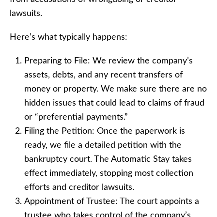
lawsuits.
Here’s what typically happens:
Preparing to File: We review the company’s
assets, debts, and any recent transfers of
money or property. We make sure there are no
hidden issues that could lead to claims of fraud
or “preferential payments.”
Filing the Petition: Once the paperwork is
ready, we file a detailed petition with the
bankruptcy court. The Automatic Stay takes
effect immediately, stopping most collection
efforts and creditor lawsuits.
Appointment of Trustee: The court appoints a
trustee who takes control of the company’s