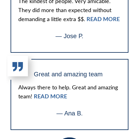
The kindest of people. Very amicable.
They did more than expected without
demanding a little extra $$.
READ MORE
— Jose P.
Great and amazing team
Always there to help. Great and amazing
team!
READ MORE
— Ana B.