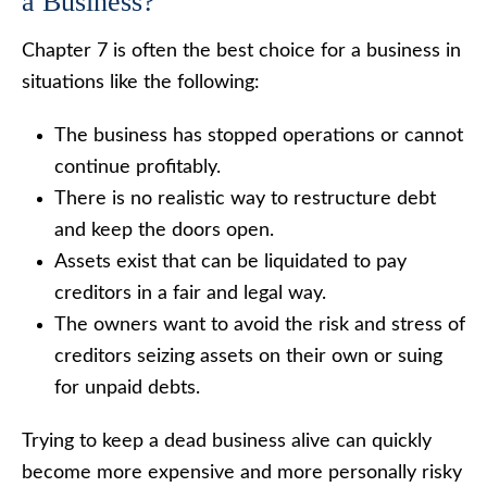
a Business?
Chapter 7 is often the best choice for a business in
situations like the following:
The business has stopped operations or cannot
continue profitably.
There is no realistic way to restructure debt
and keep the doors open.
Assets exist that can be liquidated to pay
creditors in a fair and legal way.
The owners want to avoid the risk and stress of
creditors seizing assets on their own or suing
for unpaid debts.
Trying to keep a dead business alive can quickly
become more expensive and more personally risky