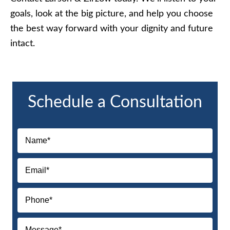
goals, look at the big picture, and help you choose
the best way forward with your dignity and future
intact.
Schedule a Consultation