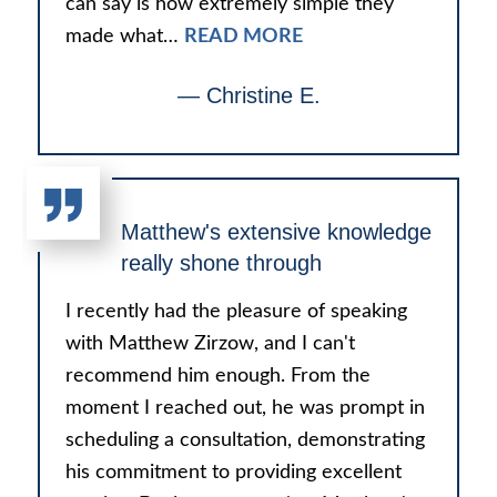
can say is how extremely simple they
made what…
READ MORE
— Christine E.
Matthew's extensive knowledge
really shone through
I recently had the pleasure of speaking
with Matthew Zirzow, and I can't
recommend him enough. From the
moment I reached out, he was prompt in
scheduling a consultation, demonstrating
his commitment to providing excellent