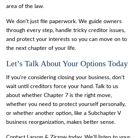
area of the law.
We don’t just file paperwork. We guide owners
through every step, handle tricky creditor issues,
and protect your interests so you can move on to
the next chapter of your life.
Let’s Talk About Your Options Today
If you’re considering closing your business, don’t
wait until creditors force your hand. Talk to us
about whether Chapter 7 is the right move,
whether you need to protect yourself personally,
or whether another option, like a Subchapter V
business reorganization, makes better sense.
Contact Larson & Zirzow today. We’ll listen to your