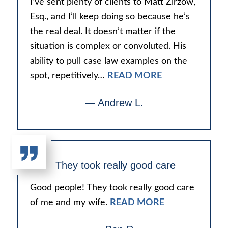
I’ve sent plenty of clients to Matt Zirzow,
Esq., and I’ll keep doing so because he’s
the real deal. It doesn’t matter if the
situation is complex or convoluted. His
ability to pull case law examples on the
spot, repetitively…
READ MORE
— Andrew L.
They took really good care
Good people! They took really good care
of me and my wife.
READ MORE