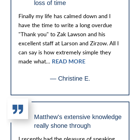
loss of time
Finally my life has calmed down and I
have the time to write a long overdue
"Thank you" to Zak Lawson and his
excellent staff at Larson and Zirzow. All I
can say is how extremely simple they
made what…
READ MORE
— Christine E.
Matthew's extensive knowledge
really shone through
I recently had the pleasure of speaking