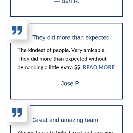
— Ben R.
They did more than expected
The kindest of people. Very amicable.
They did more than expected without
demanding a little extra $$.
READ MORE
— Jose P.
Great and amazing team
Always there to help. Great and amazing