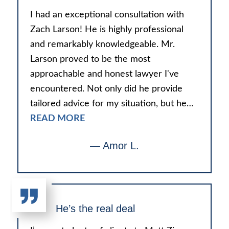
I had an exceptional consultation with
Zach Larson! He is highly professional
and remarkably knowledgeable. Mr.
Larson proved to be the most
approachable and honest lawyer I've
encountered. Not only did he provide
tailored advice for my situation, but he…
READ MORE
— Amor L.
He’s the real deal