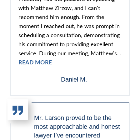
with Matthew Zirzow, and I can't
recommend him enough. From the
moment I reached out, he was prompt in
scheduling a consultation, demonstrating
his commitment to providing excellent
service. During our meeting, Matthew's…
READ MORE
— Daniel M.
Mr. Larson proved to be the
most approachable and honest
lawyer I've encountered