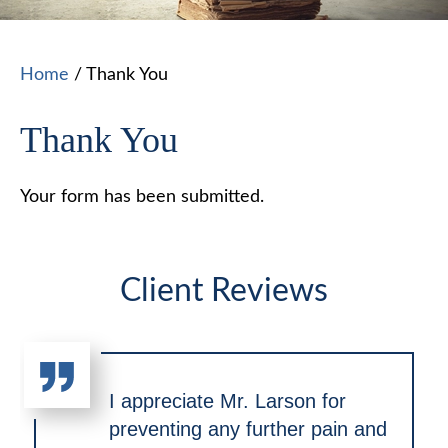
Home
/
Thank You
Thank You
Your form has been submitted.
Client Reviews
I appreciate Mr. Larson for
preventing any further pain and