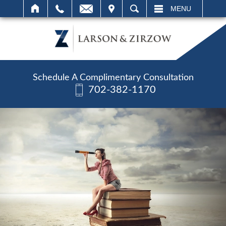
IT
SEARCH
MENU
Schedule A Complimentary Consultation
702-382-1170