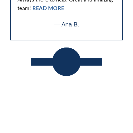
team!
READ MORE
— Ana B.