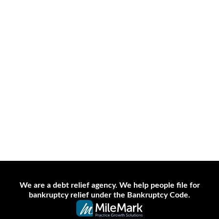
702-382-1170
Disclaimer
Site Map
Privacy Policy
Contact Us
We are a debt relief agency. We help people file for
bankruptcy relief under the Bankruptcy Code.